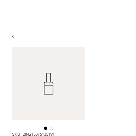
SKU: 284215376135191