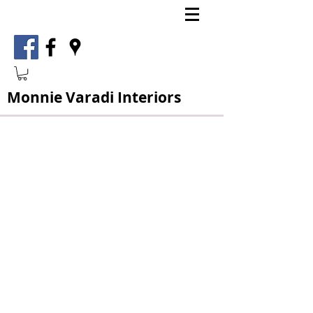
Monnie Varadi Interiors