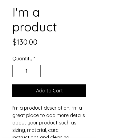
I'm a
product
Price
$130.00
Quantity
*
Add to Cart
I'm a product description. I'm a 
great place to add more details 
about your product such as 
sizing, material, care 
instructions and cleaning 